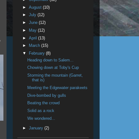
►
August
(10)
►
July
(12)
►
June
(12)
►
May
(12)
►
April
(13)
p
►
March
(15)
▼
February
(8)
Heading down to Salem...
Chowing down at Toby's Cup
Storming the mountain (Garret,
that is)
Meeting the Edgewater parakeets
Dive-bombed by gulls
Beating the crowd
Solid as a rock
We wondered...
►
January
(2)