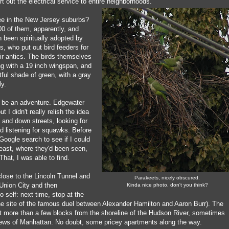
rt out the electrical service to entire neighborhoods.
ree in the New Jersey suburbs?
00 of them, apparently, and
 been spiritually adopted by
, who put out bird feeders for
ir antics. The birds themselves
ng with a 19 inch wingspan, and
tful shade of green, with a gray
ly.
 be an adventure. Edgewater
t I didn't really relish the idea
p and down streets, looking for
d listening for squawks. Before
k Google search to see if I could
 least, where they'd been seen,
That, I was able to find.
lose to the Lincoln Tunnel and
Parakeets, nicely obscured.
 Union City and then
Kinda nice photo, don't you think?
 self: next time, stop at the
the site of the famous duel between Alexander Hamilton and Aaron Burr). The
't more than a few blocks from the shoreline of the Hudson River, sometimes
iews of Manhattan. No doubt, some pricey apartments along the way.