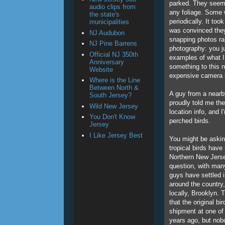
parked. They seemed
audio clips from
any foliage. Some w
the state's
periodically. It too
municipalities
was convinced they 
NJ Audubon
snapping photos rapi
NJ Pine Barrens
photography: you ju
Official NJ 350th
examples of what I 
Anniversary
something to this n
Website
expensive camera 
Where is the Line
Between North &
A guy from a nearby
South Jersey?
proudly told me th
Wild New Jersey
location info, and 
You Don't Know
perched birds.
Jersey
I Like Jersey Best
You might be asking
tropical birds hav
Northern New Jersey
question, with ma
guys have settled 
around the country,
locally, Brooklyn. 
that the original b
shipment at one of 
years ago, but nob