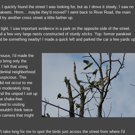
I quickly found the street I was looking for, but as I drove it slowly, I saw no
rakeets. Hmm... maybe they'd moved? I went back to River Road, the main
d try another cross street a little farther up.
c light, I saw important evidence in a park on the opposite side of the street.
d a few very large nests constructed of sturdy sticks. Yup: former parakeet
d be something nearby! I made a quick left and parked the car a few yards u
 house, I'd made the
o bring only the
 felt that using
idential neighborhood
suspicious. This
did not occur to me
e moderately long
nd the unipod I set up
me shake-free
ed to visiting
wouldn't think twice
the camera that might
't take long for me to spot the birds just across the street from where I'd