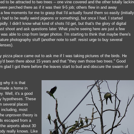
 to be attracted to two trees -- one vine covered and the other totally lacki
ere perched there as if it was their 9-5 job; others flew in and away
k a few moments for me to grasp that I'd actually found them so easily (initially
had to be really weird pigeons or something), but once I had, I started
dly. I didn't know what kind of shots I'd get, but that's the glory of digital
st shoot and ask questions later. What you're seeing here are just a few
was able to crop from larger photos. I'm starting to think that maybe there's
ature photography stuff (another note to self: resist urge to buy several
lenses).
 pizza place came out to ask me if I was taking pictures of the birds. He
ey'd been there about 15 years and that "they own those two trees." Good
I'm glad I got there before the leaves start to bud and obscure the swarm of
 why it is that
e made a home in
. Well, it's a good
ny hypotheses. These
in several places
 including, most
The unproven theory is
irds escaped from a
the airports about 30
ody really knows. Like