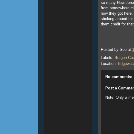
so many New Jers
from somewhere els
how they got here,
sticking around for
them credit for tha
Posted by
Sue
at
Labels:
Bergen Co
Location:
Edgewate
No comments:
Post a Commen
Note: Only a me