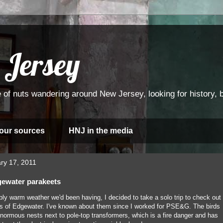
 Jersey
 of nuts wandering around New Jersey, looking for history, bi
 our sources
HNJ in the media
ry 17, 2011
gewater parakeets
ly warm weather we'd been having, I decided to take a solo trip to check out
 of Edgewater. I've known about them since I worked for PSE&G. The birds
 enormous nests next to pole-top transformers, which is a fire danger and has