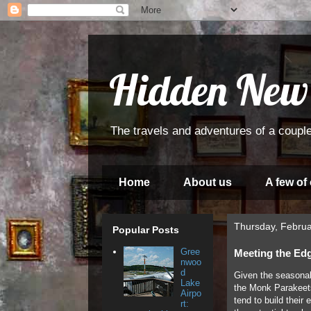
Hidden New
The travels and adventures of a couple
Home
About us
A few of
Thursday, Februa
Popular Posts
Gree
Meeting the Ed
nwoo
d
Given the seasonab
Lake
the Monk Parakeets
Airpo
tend to build their
rt: