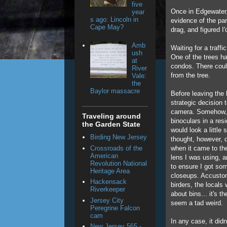
five
Once in Edgewater, 
year
s ago: Lincoln in
evidence of the pa
Cape May?
drag, and figured I'
Amb
Waiting for a traffi
ush
One of the trees ha
at
condos. There coul
River
from the tree.
Vale:
the
Baylor massacre
Before leaving the
strategic decision t
camera. Somehow, I
Traveling around
binoculars in a res
the Garden State
would look a little 
Birding New Jersey
thought, however, 
Crossroads of the
when it came to th
American
lens I was using, a
Revolution National
to ensure I got so
Heritage Area
closeups. Accustom
Hackensack
birders, the locals 
Riverkeeper
about bins... it's 
Jersey City
seem a tad weird.
Peregrine Falcon
cam
In any case, it didn
New Jersey 565 -