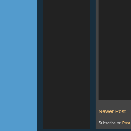
Newer Post
Subscribe to:
Post