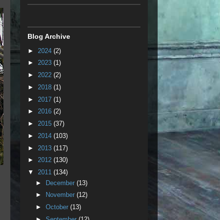
Blog Archive
►
2024
(2)
►
2023
(1)
►
2022
(2)
►
2018
(1)
►
2017
(1)
►
2016
(2)
►
2015
(37)
►
2014
(103)
►
2013
(117)
►
2012
(130)
▼
2011
(134)
►
December
(13)
►
November
(12)
►
October
(13)
►
September
(12)