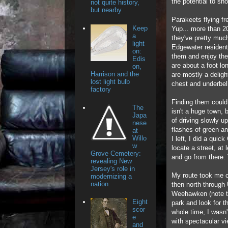
the potential to sho
not quite history,
but nearby
Parakeets flying f
Keep
Yup... more than 2
a
they've pretty much
light
Edgewater residents
on:
them and enjoy the
Edis
are about a foot lo
on,
Harrison and the
are mostly a deligh
lost light bulb
chest and underbel
factory
Finding them could
The
isn't a huge town, bu
Japa
of driving slowly u
nese
flashes of green an
at
Willo
I left, I did a quic
w
locate a street, at
Grove Cemetery:
and go from there. 
revealing New
Jersey's role in
My route took me c
modernizing a
nation
then north through
Weehawken (note to
Eight
park and look for 
scor
whole time, I wasn
e
with spectacular v
and