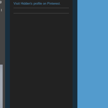
ng
Visit Hidden's profile on Pinterest.
 I