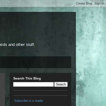
rds and other stuff.
Search This Blog
Subscribe in a reader