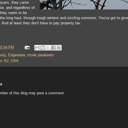
eyans, they came
e, and regardless of
 they seem to be
 the long haul, through tough winters and sizzling summers. You've got to give
t. And at least they don't have to pay property tax.
10:54 PM
unty
,
Edgewater
,
monk parakeets
r, NJ, USA
t
mber of this blog may post a comment.