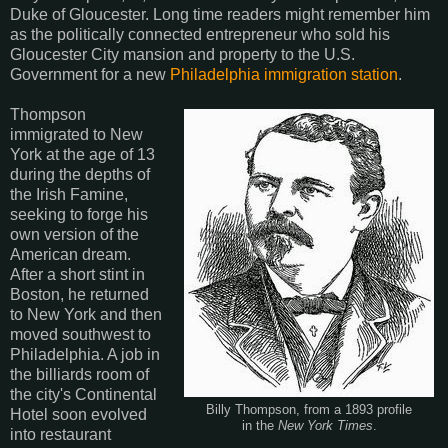
Duke of Gloucester. Long time readers might remember him
as the politically connected entrepreneur who sold his
Gloucester City mansion and property to the U.S.
Government for a new
Philadelphia immigration station
.
Thompson
immigrated to New
York at the age of 13
during the depths of
the Irish Famine,
seeking to forge his
own version of the
American dream.
After a short stint in
Boston, he returned
to New York and then
moved southwest to
Philadelphia. A job in
the billiards room of
the city's Continental
Billy Thompson, from a 1893 profile
Hotel soon evolved
in the
New York Times
.
into restaurant