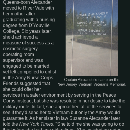
Queens-born Alexander
moved to River Vale with
her mother after
graduating with a nursing
degree from D'Youville
College. Six years later,
she'd achieved a
measure of success as a
cosmetic surgery
operating room
supervisor and was
engaged to be married,
yet felt compelled to enlist
in the Army Nurse Corps.
Captain Alexander's name on the
Friends suggested that
New Jersey Vietnam Veterans Memorial.
she could offer her
services in a safer environment by serving in the Peace
Corps instead, but she was resolute in her desire to take the
military route. In fact, she approached all of the services to
see if they'd send her to Vietnam but only the Army would
guarantee it. As her sister in law Suzanne Alexander later
told the
New York Times
, "She told me she was going to do
this before she had any obligations. She insisted on going