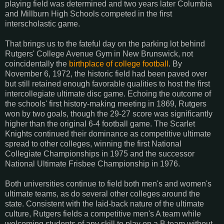
playing field was determined and two years later Columbia
and Millburn High Schools competed in the first
interscholastic game.
That brings us to the fateful day on the parking lot behind
Rutgers' College Avenue Gym in New Brunswick, not
coincidentally the
birthplace of college football
. By
November 6, 1972, the historic field had been paved over
but still retained enough favorable qualities to host the first
intercollegiate ultimate disc game. Echoing the outcome of
the schools' first history-making meeting in 1869, Rutgers
won by two goals, though the 29-27 score was significantly
higher than the original 6-4 football game. The Scarlet
Knights continued their dominance as competitive ultimate
spread to other colleges, winning the first National
Collegiate Championships in 1975 and the successor
National Ultimate Frisbee Championship in 1976.
Both universities continue to field both men's and women's
ultimate teams, as do several other colleges around the
state. Consistent with the laid-back nature of the ultimate
culture, Rutgers fields a competitive men's A team while
welcoming students of any skill to play on a B team without