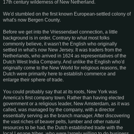
17th century wilderness of New Netherland.
We'd stumbled on the first known European-settled colony of
what's now Bergen County.
Before we get into the Vriessendael connection, a little
background is in order. Contrary to what most folks
commonly believe, it wasn't the English who originally
settled in what's now New Jersey. It was traders from the
Netherlands, who arrived in 1624 as representatives of the
Dutch West India Company. And unlike the English who'd
originally come to the New World for religious reasons, the
Dutch were primarily here to establish commerce and
enlarge their sphere of trade.
You could probably say that at its roots, New York was
America's first company town. Rather than having elected
government or a religious leader, New Amsterdam, as it was
called, was managed by the company, with a director
essentially serving as the branch manager. After discovering
the vast riches of beaver pelts, lumber and other natural
resources to be had, the Dutch established trade with the
local Lenape tribes, who were largely willing to do business.