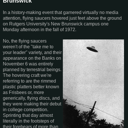
Brunswick
In a history-making event that garnered virtually no media
attention, flying saucers hovered just feet above the ground
on Rutgers University's New Brunswick campus one
Monday afternoon in the fall of 1972.
No, the flying saucers
weren't of the "take me to
your leader" variety, and their
appearance on the Banks on
November 6 was entirely
planned by terrestrial beings.
The hovering craft we're
referring to are the rimmed
plastic platters better known
as Frisbees or, more
generically, flying discs, and
they were making their debut
in college competition.
Sprinting that day almost
literally in the footsteps of
their forebears of more than