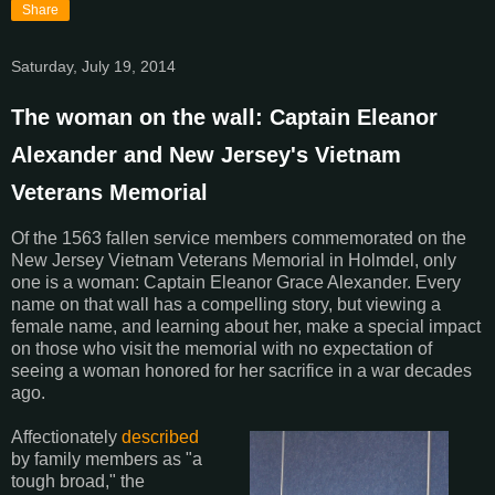
Share
Saturday, July 19, 2014
The woman on the wall: Captain Eleanor
Alexander and New Jersey's Vietnam
Veterans Memorial
Of the 1563 fallen service members commemorated on the
New Jersey Vietnam Veterans Memorial in Holmdel, only
one is a woman: Captain Eleanor Grace Alexander. Every
name on that wall has a compelling story, but viewing a
female name, and learning about her, make a special impact
on those who visit the memorial with no expectation of
seeing a woman honored for her sacrifice in a war decades
ago.
Affectionately
described
by family members as "a
tough broad," the