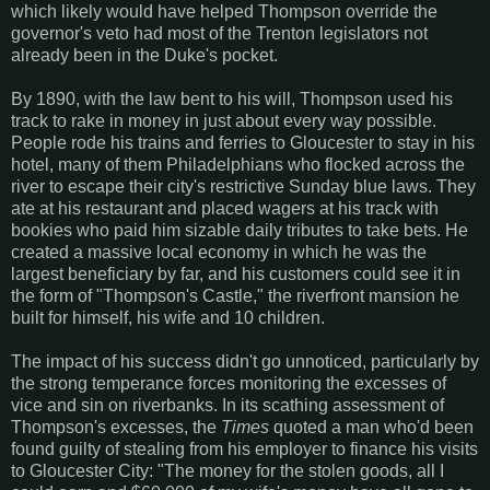
which likely would have helped Thompson override the
governor's veto had most of the Trenton legislators not
already been in the Duke's pocket.
By 1890, with the law bent to his will, Thompson used his
track to rake in money in just about every way possible.
People rode his trains and ferries to Gloucester to stay in his
hotel, many of them Philadelphians who flocked across the
river to escape their city's restrictive Sunday blue laws. They
ate at his restaurant and placed wagers at his track with
bookies who paid him sizable daily tributes to take bets. He
created a massive local economy in which he was the
largest beneficiary by far, and his customers could see it in
the form of "Thompson's Castle," the riverfront mansion he
built for himself, his wife and 10 children.
The impact of his success didn't go unnoticed, particularly by
the strong temperance forces monitoring the excesses of
vice and sin on riverbanks. In its scathing assessment of
Thompson's excesses, the
Times
quoted a man who'd been
found guilty of stealing from his employer to finance his visits
to Gloucester City: "The money for the stolen goods, all I