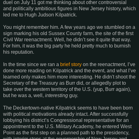
duel on July 11 got me thinking about other controversial
and politically ambitious figures in New Jersey history, which
led me to Hugh Judson Kilpatrick.
You might remember him. A few years ago we stumbled on a
sign marking his old Sussex County farm, the site of the first
Civil War reenactment. Well, he didn’t see it quite that way.
For him, it was the big party he held pretty much to burnish
his reputation.
In the time since we ran a
brief story
on the reenactment, I’ve
done more reading on Kilpatrick and the event, and what I’ve
learned only makes him more interesting. He didn't shoot the
Secretary of the Treasury as Burr did, or allegedly plot to
take over the western territory of the U.S. (yup, Burr again),
but he was a, well,
interesting
guy.
The Deckertown-native Kilpatrick seems to have been born
with political motivations already intact. After successfully
lobbying his district’s Congressional representative for an
appointment to the U.S. Military Academy, he entered West
Point as the first step on a planned path to the presidency,
with interim stops at the governorship of New Jersey and