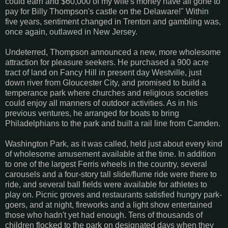
could earn and $60,000 of my wife's money have all gone to
pay for Billy Thompson's castle on the Delaware!" Within
five years, sentiment changed in Trenton and gambling was,
once again, outlawed in New Jersey.
Undeterred, Thompson announced a new, more wholesome
attraction for pleasure seekers. He purchased a 900 acre
tract of land on Fancy Hill in present day Westville, just
down river from Gloucester City, and promised to build a
temperance park where churches and religious societies
could enjoy all manners of outdoor activities. As in his
previous ventures, he arranged for boats to bring
Philadelphians to the park and built a rail line from Camden.
Washington Park, as it was called, held just about every kind
of wholesome amusement available at the time. In addition
to one of the largest Ferris wheels in the country, several
carousels and a four-story tall slide/flume ride were there to
ride, and several ball fields were available for athletes to
play on. Picnic groves and restaurants satisfied hungry park-
goers, and at night, fireworks and a light show entertained
those who hadn't yet had enough. Tens of thousands of
children flocked to the park on designated days when they