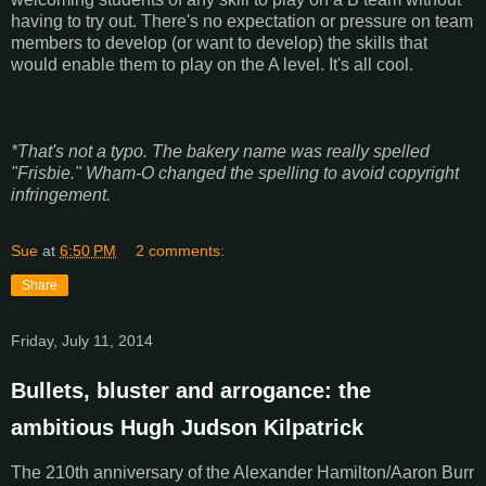
having to try out. There's no expectation or pressure on team
members to develop (or want to develop) the skills that
would enable them to play on the A level. It's all cool.
*That's not a typo. The bakery name was really spelled
"Frisbie." Wham-O changed the spelling to avoid copyright
infringement.
Sue
at
6:50 PM
2 comments:
Share
Friday, July 11, 2014
Bullets, bluster and arrogance: the
ambitious Hugh Judson Kilpatrick
The 210th anniversary of the Alexander Hamilton/Aaron Burr