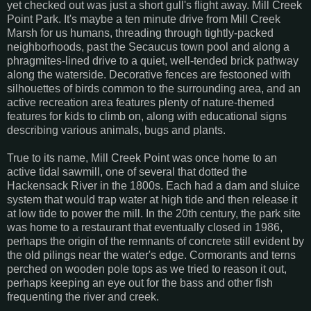
yet checked out was just a short gull's flight away. Mill Creek
Point Park. It's maybe a ten minute drive from Mill Creek
Marsh for us humans, threading through tightly-packed
neighborhoods, past the Secaucus town pool and along a
phragmites-lined drive to a quiet, well-tended brick pathway
along the waterside. Decorative fences are festooned with
silhouettes of birds common to the surrounding area, and an
active recreation area features plenty of nature-themed
features for kids to climb on, along with educational signs
describing various animals, bugs and plants.
True to its name, Mill Creek Point was once home to an
active tidal sawmill, one of several that dotted the
Hackensack River in the 1800s. Each had a dam and sluice
system that would trap water at high tide and then release it
at low tide to power the mill. In the 20th century, the park site
was home to a restaurant that eventually closed in 1986,
perhaps the origin of the remnants of concrete still evident by
the old pilings near the water's edge. Cormorants and terns
perched on wooden pole tops as we tried to reason it out,
perhaps keeping an eye out for the bass and other fish
frequenting the river and creek.