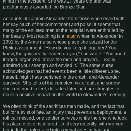
killed in the accident. She was 27 years old and was
posthumously awarded the Bronze Star.
Accounts of Captain Alexander from those who served with
her say much of her commitment and poise; it seems that
many of the enlisted men at the hospital were enthralled by
her beauty. Most touching is a
letter
written to Alexander in
1991 by the Army nurse whose place she seized for the
Pleiku assignment. "How did you keep it together? You
know, the guys really leaned on you," she wrote. "You and I
triaged, organized, drove the men and prayed... I really
admired your strength and envied it." The same nurse
acknowledges that had events been a little different, she,
herself, might have perished in the crash, and Alexander
survived. She tells of the complex mix of guilt and sorrow
she continued to feel, decades later, and her struggles to
make a positive impact on the world in Alexander's memory.
We often think of the sacrifices men made, and the fact that
but for a twist of fate, an injury that prevents a deployment, a
roll call missed, one soldier survives while the one who took
his place dies or is injured. Until very recently, with women
being further integrated into combat roles in Iraq and