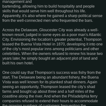
management and
bartending, allowing him to build hospitality and people
skills that would serve him well throughout his life.
Apparently, it's also where he gained a sharp political sense
from the well-connected men who frequented the bars.
Across the Delaware, Gloucester City was already a well-
known resort, judged in some eyes as a poor man's Atlantic
City. Envisioning the location's greater potential, Thompson
leased the Buena Vista Hotel in 1870, developing it into one
of the city's most popular inns among politicians and other
celebrities. When the owners refused to renew his lease two
years later, he simply bought an adjacent plot of land and
built his own hotel.
One could say that Thompson's success was fishy from the
start. The Delaware being an abundant fishery, the Buena
Vista was well known for its planked shad dinners. Again
seeing an opportunity, Thompson leased the city's shad
farms and bought up about three and a half miles of the
coastline along the river. And when the Philadelphia ferry
companies refused to extend their hours to accommodate
the growing numbers of customers frequenting the