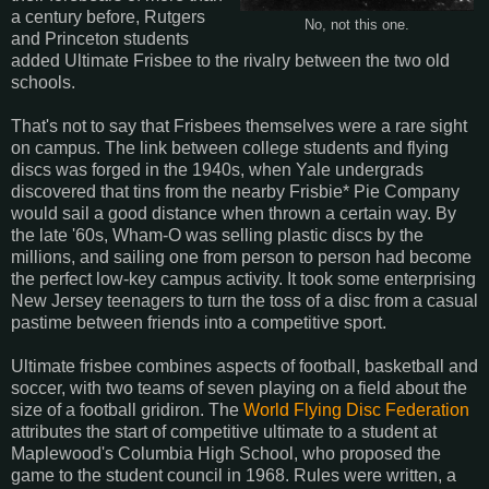
a century before, Rutgers
No, not this one.
and Princeton students
added Ultimate Frisbee to the rivalry between the two old
schools.
That's not to say that Frisbees themselves were a rare sight
on campus. The link between college students and flying
discs was forged in the 1940s, when Yale undergrads
discovered that tins from the nearby Frisbie* Pie Company
would sail a good distance when thrown a certain way. By
the late '60s, Wham-O was selling plastic discs by the
millions, and sailing one from person to person had become
the perfect low-key campus activity. It took some enterprising
New Jersey teenagers to turn the toss of a disc from a casual
pastime between friends into a competitive sport.
Ultimate frisbee combines aspects of football, basketball and
soccer, with two teams of seven playing on a field about the
size of a football gridiron. The
World Flying Disc Federation
attributes the start of competitive ultimate to a student at
Maplewood's Columbia High School, who proposed the
game to the student council in 1968. Rules were written, a