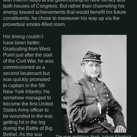
both houses of Congress. But rather than channeling his
energy toward achievements that would benefit his future
constituents, he chose to maneuver his way up via the
proverbial smoke-filled room.
His timing couldn’t
have been better.
Graduating from West
Point just after the start
of the Civil War, he was
commissioned as a
second lieutenant but
was quickly promoted
to captain in the 5th
New York Infantry. He
somehow managed to
become the first United
States Army officer to
be wounded in the war,
getting hit in the leg
during the Battle of Big
Bethel. As the war
The ever ambitious Hugh Judson Kilpatrick.