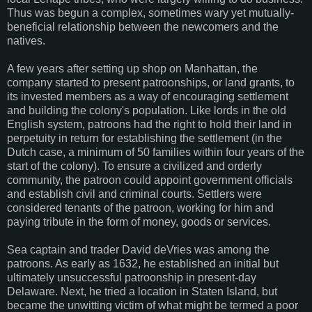
Thus was begun a complex, sometimes wary yet mutually-
beneficial relationship between the newcomers and the
natives.
A few years after setting up shop on Manhattan, the
company started to present patroonships, or land grants, to
its invested members as a way of encouraging settlement
and building the colony's population. Like lords in the old
English system, patroons had the right to hold their land in
perpetuity in return for establishing the settlement (in the
Dutch case, a minimum of 50 families within four years of the
start of the colony). To ensure a civilized and orderly
community, the patroon could appoint government officials
and establish civil and criminal courts. Settlers were
considered tenants of the patroon, working for him and
paying tribute in the form of money, goods or services.
Sea captain and trader David deVries was among the
patroons. As early as 1632, he established an initial but
ultimately unsuccessful patroonship in present-day
Delaware. Next, he tried a location in Staten Island, but
became the unwitting victim of what might be termed a poor