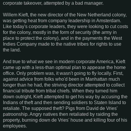
corporate takeover, attempted by a bad manager.
Willem Kieft, the new director of the New Netherland colony,
was getting heat from company leadership in Amsterdam.
Like today's corporate leaders, they were looking to cut costs
for the colony, mostly in the form of security (the army in
place to protect the colony), and in the payments the West
Indies Company made to the native tribes for rights to use
the land.
And true to what we see in modern corporate America, Kieft
came up with a less-than optimal plan to appease the home
office. Only problem was, it wasn't going to fly locally. First,
against advice from folks who'd been in Manhattan much
longer than he had, the striving director attempted to collect
financial tribute from tribal chiefs. When they turned him
down outright, Kieft attempted to get his way by accusing the
Indians of theft and then sending soldiers to Staten Island to
retaliate. The supposed theft? Pigs from David de Vries'
patroonship. Angry natives then retaliated by raiding the
property, burning down de Vries' house and killing four of his
employees.