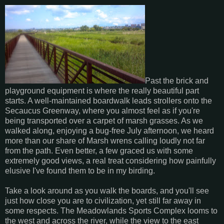
Past the brick and
playground equipment is where the really beautiful part
starts. A well-maintained boardwalk leads strollers onto the
Secaucus Greenway, where you almost feel as if you're
being transported over a carpet of marsh grasses. As we
walked along, enjoying a bug-free July afternoon, we heard
more than our share of Marsh wrens calling loudly not far
from the path. Even better, a few graced us with some
extremely good views, a real treat considering how painfully
elusive I've found them to be in my birding.
Take a look around as you walk the boards, and you'll see
just how close you are to civilization, yet still far away in
some respects. The Meadowlands Sports Complex looms to
the west and across the river, while the view to the east