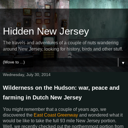
Hidden New Jersey
The travels and adventures of a couple of nuts wandering
around New Jersey, looking for history, birds and other stuff.
▼
Wednesday, July 30, 2014
Wilderness on the Hudson: war, peace and
farming in Dutch New Jersey
You might remember that a couple of years ago, we
discovered the
East Coast Greenway
and wondered what it
would be like to take the full 93 mile New Jersey portion.
Well, we recently checked out the northernmost portion from