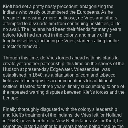
Kieft had set a pretty nasty precedent, antagonizing the
Indians who vastly outnumbered the Europeans. As he
became increasingly more bellicose, de Vries and others
attempted to dissuade him from continuing hostilities, all to
no avail. The Indians had been their friends for many years
before Kieft had arrived in the colony, and many of the
longtime settlers, including de Vries, started calling for the
director's removal.
Through this time, de Vries forged ahead with his plans to
create yet another patroonship, this time on the shores of the
Hudson at present-day Edgewater. Vriessendael was
established in 1640, as a plantation of corn and tobacco
fields with the requisite accommodations for additional
settlers. It lasted for three years, finally succumbing to one of
the repeated warring disputes between Kieft's forces and the
Lenape.
Finally thoroughly disgusted with the colony's leadership
and Kieft's treatment of the Indians, de Vries left for Holland
in 1643, never to return to New Netherlands. As for Kieft, he
somehow lasted another four years before being fired by the