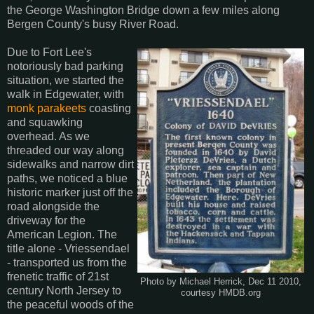
the George Washington Bridge down a few miles along
Bergen County's busy River Road.
Due to Fort Lee's
notoriously bad parking
situation, we started the
walk in Edgewater, with
monk parakeets
coasting
and squawking
overhead. As we
threaded our way along
sidewalks and narrow dirt
paths, we noticed a blue
historic marker just off the
road alongside the
driveway for the
American Legion. The
title alone - Vriessendael
- transported us from the
frenetic traffic of 21st
Photo by Michael Herrick, Dec 11 2010,
century North Jersey to
courtesy HMDB.org
the peaceful woods of the