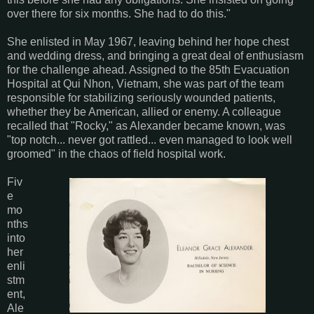
over there for six months. She had to do this."
She enlisted in May 1967, leaving behind her hope chest
and wedding dress, and bringing a great deal of enthusiasm
for the challenge ahead. Assigned to the 85th Evacuation
Hospital at Qui Nhon, Vietnam, she was part of the team
responsible for stabilizing seriously wounded patients,
whether they be American, allied or enemy. A colleague
recalled that "Rocky," as Alexander became known, was
"top notch... never got rattled... even managed to look well
groomed" in the chaos of field hospital work.
Fiv
e
mo
nths
into
her
enli
stm
ent,
Ale