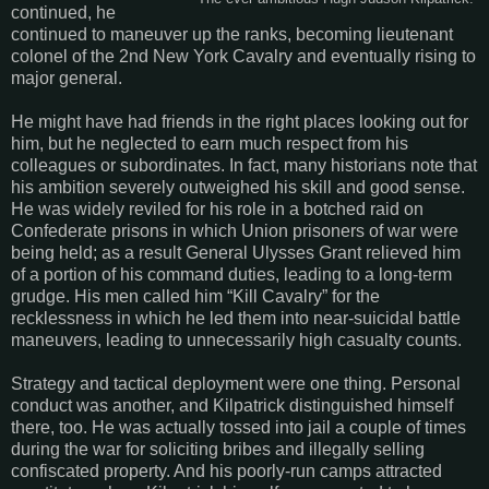
continued, he
continued to maneuver up the ranks, becoming lieutenant
colonel of the 2nd New York Cavalry and eventually rising to
major general.
He might have had friends in the right places looking out for
him, but he neglected to earn much respect from his
colleagues or subordinates. In fact, many historians note that
his ambition severely outweighed his skill and good sense.
He was widely reviled for his role in a botched raid on
Confederate prisons in which Union prisoners of war were
being held; as a result General Ulysses Grant relieved him
of a portion of his command duties, leading to a long-term
grudge. His men called him “Kill Cavalry” for the
recklessness in which he led them into near-suicidal battle
maneuvers, leading to unnecessarily high casualty counts.
Strategy and tactical deployment were one thing. Personal
conduct was another, and Kilpatrick distinguished himself
there, too. He was actually tossed into jail a couple of times
during the war for soliciting bribes and illegally selling
confiscated property. And his poorly-run camps attracted