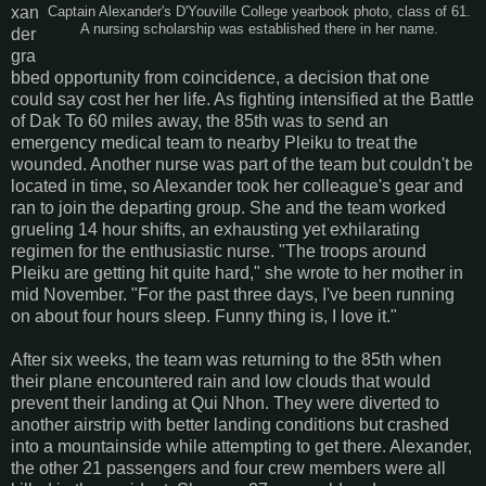
xan
Captain Alexander's D'Youville College yearbook photo, class of 61.
A nursing scholarship was established there in her name.
der
gra
bbed opportunity from coincidence, a decision that one
could say cost her her life. As fighting intensified at the Battle
of Dak To 60 miles away, the 85th was to send an
emergency medical team to nearby Pleiku to treat the
wounded. Another nurse was part of the team but couldn't be
located in time, so Alexander took her colleague's gear and
ran to join the departing group. She and the team worked
grueling 14 hour shifts, an exhausting yet exhilarating
regimen for the enthusiastic nurse. "The troops around
Pleiku are getting hit quite hard," she wrote to her mother in
mid November. "For the past three days, I've been running
on about four hours sleep. Funny thing is, I love it."
After six weeks, the team was returning to the 85th when
their plane encountered rain and low clouds that would
prevent their landing at Qui Nhon. They were diverted to
another airstrip with better landing conditions but crashed
into a mountainside while attempting to get there. Alexander,
the other 21 passengers and four crew members were all