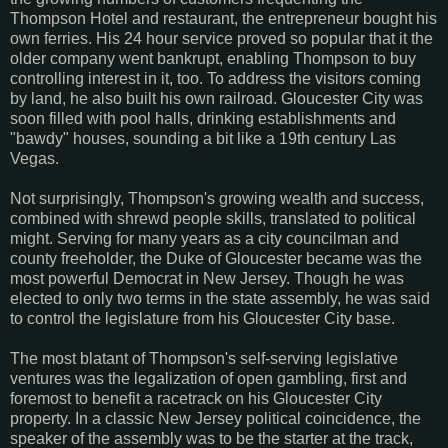
Thompson Hotel and restaurant, the entrepreneur bought his
own ferries. His 24 hour service proved so popular that it the
older company went bankrupt, enabling Thompson to buy
controlling interest in it, too. To address the visitors coming
by land, he also built his own railroad. Gloucester City was
soon filled with pool halls, drinking establishments and
"bawdy" houses, sounding a bit like a 19th century Las
Vegas.
Not surprisingly, Thompson's growing wealth and success,
combined with shrewd people skills, translated to political
might. Serving for many years as a city councilman and
county freeholder, the Duke of Gloucester became was the
most powerful Democrat in New Jersey. Though he was
elected to only two terms in the state assembly, he was said
to control the legislature from his Gloucester City base.
The most blatant of Thompson's self-serving legislative
ventures was the legalization of open gambling, first and
foremost to benefit a racetrack on his Gloucester City
property. In a classic New Jersey political coincidence, the
speaker of the assembly was to be the starter at the track,