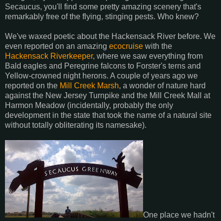
Secaucus, you'll find some pretty amazing scenery that's
remarkably free of the flying, stinging pests. Who knew?
We've waxed poetic about the Hackensack River before. We
even reported on an amazing
ecocruise
with the
Hackensack Riverkeeper
, where we saw everything from
Bald eagles and Peregrine falcons to Forster's terns and
Yellow-crowned night herons. A couple of years ago we
reported on the
Mill Creek Marsh
, a wonder of nature hard
against the New Jersey Turnpike and the Mill Creek Mall at
Harmon Meadow (incidentally, probably the only
development in the state that took the name of a natural site
without totally obliterating its namesake).
One place we hadn't