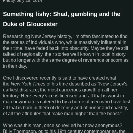
Friday, July 25, 2014
Something fishy: Shad, gambling and the
Duke of Gloucester
Researching New Jersey history, I'm often fascinated to find
the stories of individuals who, while massively influential in
their time, have faded back into obscurity. Maybe they're still
talked of regionally, their stories well known in local history,
but no longer with the same degree of reverence or scorn as
in their day.
One I discovered recently is said to have created what
the
New York Times
of his time described as "New Jersey's
darkest disgrace, the most cancerous growth on all her
territory. Here every vice is licensed and all that is worst in
man or woman is catered to by a horde of men who have lost
all that is born in them of decency and of honor and chastity,
of all the attributes that make man higher than the beast."
Who was this man, once so reviled but now anonymous?
Billy Thompson, or, to his 19th century contemporaries, the