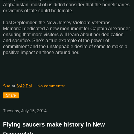
Afghanistan, most of us didn't consider that the beneficiaries
or victims of fate could be female.
Last September, the New Jersey Vietnam Veterans
Memorial dedicated a new monument for Captain Alexander,
ensuring that more visitors will learn about her dedication
and sacrifice. She's a true example of the power of
commitment and the unstoppable desire of some to make a
positive impact on those around her.
Sue
at
6:42 PM
No comments:
Share
Tuesday, July 15, 2014
Flying saucers make history in New