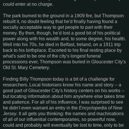
could enter at no charge.
The park burned to the ground in a 1909 fire, but Thompson
rebuilt it, no doubt feeling that he'd finally having found a
socially acceptable way to get people to part with their
money. By then, though, he'd lost a good bit of his political
power along with his wealth and, to some degree, his health.
Well into his 70s, he died in Belfast, Ireland, on a 1911 trip
back to his birthplace. Escorted to his final resting place by
what's said to be one of the city's longest funeral
processions ever, Thompson was buried in Gloucester City's
Old St. Mary Cemetery.
Finding Billy Thompson today is a bit of a challenge for
researchers. Local historians know his name and story -- a
good part of Gloucester City's history centers on his works --
but locating information about him anywhere else takes time
and patience. For all of his influence, I was surprised to see
he didn't even warrant an entry in the
Encyclopedia of New
Jersey
. It all gets you thinking: the names and machinations
of all of our influential contemporaries, so powerful now,
could and probably will eventually be lost to time, only to be