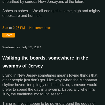
unearthed by curious New Jerseyans of the future.
Ashes to ashes... We all end up the same, high and mighty
or obscure and humble.
Sue
at
2:05 PM
No comments:
Share
Wednesday, July 23, 2014
Walking the boards, somewhere in the
swamps of Jersey
Living in New Jersey sometimes means loving things that
other people just don't get. Like why, when the Manhattan
skyline hovers temptingly on the horizon, someone would
prefer to spend the day in a swamp. Especially when it's
July, the traditional mosquito season.
Thing is, if you happen to be poking around the edges of