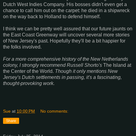
Dutch West Indies Company. His bosses didn't even get a
chance to call him out on the carpet: he died in a shipwreck
on the way back to Holland to defend himself.
I think we can be pretty well assured that our future jaunts on
the East Coast Greenway will uncover several more stories
of New Jersey's past. Hopefully they'll be a bit happier for
the folks involved.
For a more comprehensive history of the New Netherlands
colony, I strongly recommend Russell Shorto's
The Island at
the Center of the World.
Though it only mentions New
Jersey's Dutch settlements in passing, it's a fascinating,
thought-provoking work.
Sue
at
10:00 PM
No comments:
Share