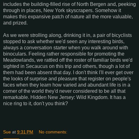
includes the building-filled rise of North Bergen and, peeking
through in places, New York skyscrapers. Somehow it
makes this expansive patch of nature all the more valuable,
and prized.
As we were strolling along, drinking it in, a pair of bicyclists
stopped to ask whether we'd seen any interesting birds,
always a conversation starter when you walk around with
binoculars. Feeling rather responsible for promoting the
Meadowlands, we rattled off the roster of familiar birds we'd
sighted in Secaucus on this trip and others, though a lot of
them had been absent that day. I don't think I'll ever get over
the looks of surprise and pleasure that register on people's
faces when they learn how varied and abundant life is in a
corner of the world they'd never considered to be all that
remarkable. Hidden New Jersey: Wild Kingdom. It has a
nice ring to it, don't you think?
Sue
at
9:31 PM
No comments: