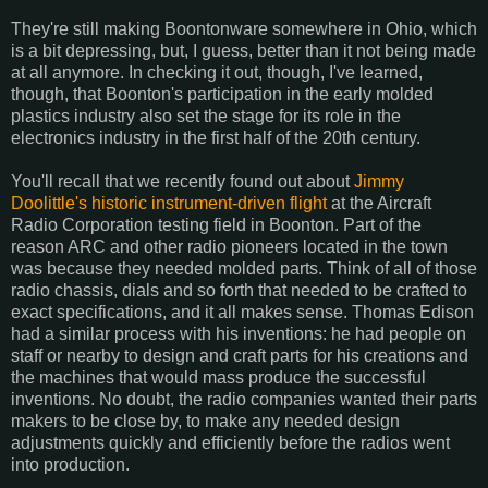
They're still making Boontonware somewhere in Ohio, which
is a bit depressing, but, I guess, better than it not being made
at all anymore. In checking it out, though, I've learned,
though, that Boonton's participation in the early molded
plastics industry also set the stage for its role in the
electronics industry in the first half of the 20th century.
You'll recall that we recently found out about
Jimmy
Doolittle's historic instrument-driven flight
at the Aircraft
Radio Corporation testing field in Boonton. Part of the
reason ARC and other radio pioneers located in the town
was because they needed molded parts. Think of all of those
radio chassis, dials and so forth that needed to be crafted to
exact specifications, and it all makes sense. Thomas Edison
had a similar process with his inventions: he had people on
staff or nearby to design and craft parts for his creations and
the machines that would mass produce the successful
inventions. No doubt, the radio companies wanted their parts
makers to be close by, to make any needed design
adjustments quickly and efficiently before the radios went
into production.