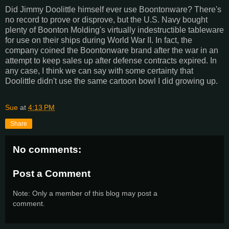
Did Jimmy Doolittle himself ever use Boontonware? There's
no record to prove or disprove, but the U.S. Navy bought
plenty of Boonton Molding's virtually indestructible tableware
for use on their ships during World War II. In fact, the
company coined the Boontonware brand after the war in an
attempt to keep sales up after defense contracts expired. In
any case, I think we can say with some certainty that
Doolittle didn't use the same cartoon bowl I did growing up.
Sue
at
4:13 PM
Share
No comments:
Post a Comment
Note: Only a member of this blog may post a
comment.