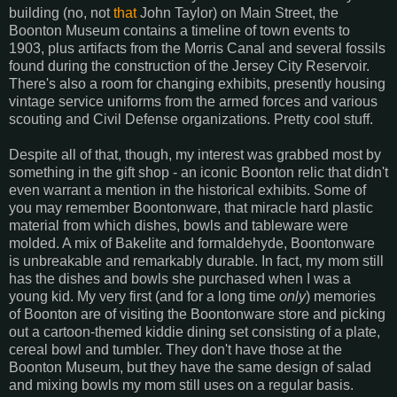
building (no, not
that
John Taylor) on Main Street, the
Boonton Museum contains a timeline of town events to
1903, plus artifacts from the Morris Canal and several fossils
found during the construction of the Jersey City Reservoir.
There's also a room for changing exhibits, presently housing
vintage service uniforms from the armed forces and various
scouting and Civil Defense organizations. Pretty cool stuff.
Despite all of that, though, my interest was grabbed most by
something in the gift shop - an iconic Boonton relic that didn't
even warrant a mention in the historical exhibits. Some of
you may remember Boontonware, that miracle hard plastic
material from which dishes, bowls and tableware were
molded. A mix of Bakelite and formaldehyde, Boontonware
is unbreakable and remarkably durable. In fact, my mom still
has the dishes and bowls she purchased when I was a
young kid. My very first (and for a long time
only
) memories
of Boonton are of visiting the Boontonware store and picking
out a cartoon-themed kiddie dining set consisting of a plate,
cereal bowl and tumbler. They don't have those at the
Boonton Museum, but they have the same design of salad
and mixing bowls my mom still uses on a regular basis.