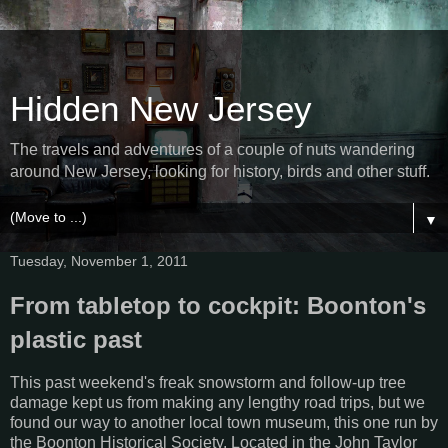
Hidden New Jersey
The travels and adventures of a couple of nuts wandering
around New Jersey, looking for history, birds and other stuff.
▼
Tuesday, November 1, 2011
From tabletop to cockpit: Boonton's
plastic past
This past weekend's freak snowstorm and follow-up tree
damage kept us from making any lengthy road trips, but we
found our way to another local town museum, this one run by
the Boonton Historical Society. Located in the John Taylor