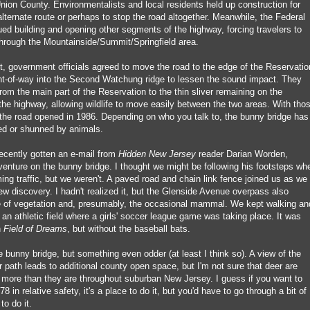
nion County. Environmentalists and local residents held up construction for
lternate route or perhaps to stop the road altogether. Meanwhile, the Federal
ed building and opening other segments of the highway, forcing travelers to
 through the Mountainside/Summit/Springfield area.
lt, government officials agreed to move the road to the edge of the Reservatio
ht-of-way into the Second Watchung ridge to lessen the sound impact. They
 from the main part of the Reservation to the thin sliver remaining on the
the highway, allowing wildlife to move easily between the two areas. With tho
 the road opened in 1986. Depending on who you talk to, the bunny bridge has
ed or shunned by animals.
 recently gotten an e-mail from
Hidden New Jersey
reader Darian Worden,
venture on the bunny bridge. I thought we might be following his footsteps wh
g traffic, but we weren't. A paved road and chain link fence joined us as we
ew discovery. I hadn't realized it, but the Glenside Avenue overpass also
ne of vegetation and, presumably, the occasional mammal. We kept walking an
an athletic field where a girls' soccer league game was taking place. It was
n
Field of Dreams
, but without the baseball bats.
 bunny bridge, but something even odder (at least I think so). A view of the
path leads to additional county open space, but I'm not sure that deer are
more than they are throughout suburban New Jersey. I guess if you want to
 in relative safety, it's a place to do it, but you'd have to go through a bit of
to do it.