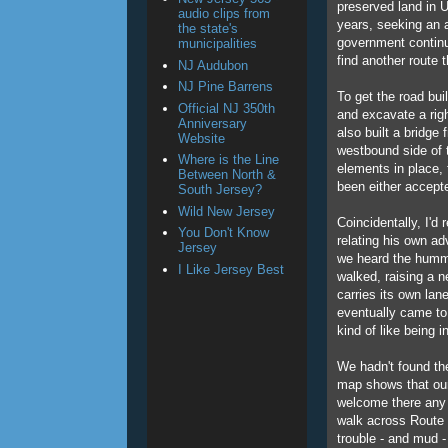
preserved land in U
audio clips from
years, seeking an a
the state's
government continu
municipalities
find another route
NJ Audubon
NJ Pine Barrens
To get the road bui
Official NJ 350th
and excavate a rig
Anniversary
also built a bridge
Website
westbound side of 
Where is the Line
elements in place,
Between North &
been either accept
South Jersey?
Wild New Jersey
Coincidentally, I'd
You Don't Know
relating his own ad
Jersey
we heard the hummin
I Like Jersey Best
walked, raising a n
carries its own la
eventually came to 
kind of like being i
We hadn't found the
map shows that our 
welcome there any 
walk across Route 78
trouble - and mud - 