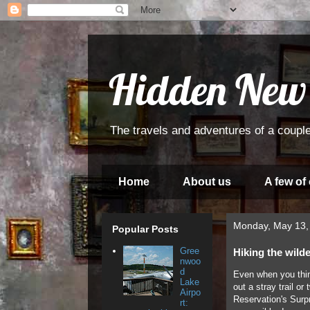
Hidden New
The travels and adventures of a couple
Home
About us
A few of
Monday, May 13,
Popular Posts
Gree
Hiking the wild
nwoo
d
Even when you thin
Lake
out a stray trail o
Airpo
Reservation's Surp
rt: