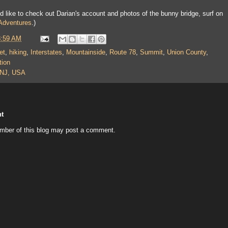
ou'd like to check out Darian's account and photos of the bunny bridge, surf on
 Adventures
.)
8:59 AM
et
,
hiking
,
Interstates
,
Mountainside
,
Route 78
,
Summit
,
Union County
,
tion
 NJ, USA
t
mber of this blog may post a comment.