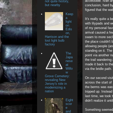
accessible. Ivan an
not quite history,
but nearby
conclusion, hard by
figured that the w
Keep
a
It's really quite a 
light
with lilypads and w
on:
of my personal fav
Edis
arrival caused a fe
on,
Harrison and the
swam to more seclu
lost light bulb
the place couldn't
factory
allowing people (an
standing on it. The
The
point via another n
Japa
the trail wandering
nese
made it back to the
at
Willo
via the bridle path.
w
Grove Cemetery:
On our second visi
revealing New
across the start of
Jersey's role in
the berms was easy
modernizing a
nation
tripped up. Instead
last time, we took 
Eight
didn't realize it un
scor
e
Something seemed a 
and