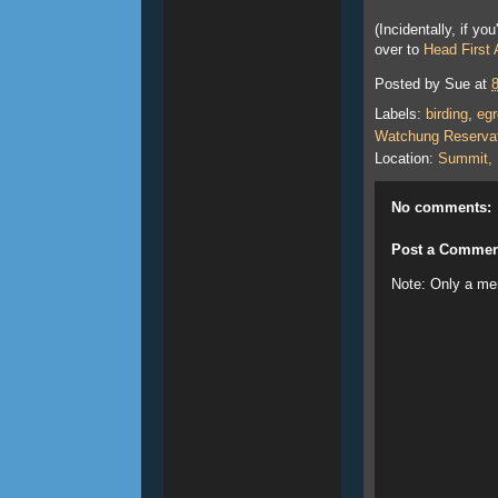
(Incidentally, if y
over to
Head First
Posted by
Sue
at
Labels:
birding
,
egr
Watchung Reserva
Location:
Summit,
No comments:
Post a Commen
Note: Only a me