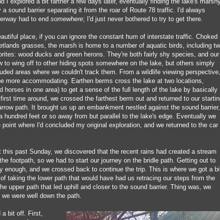
d I explored a bit farther a few days later, eventually finding the lake's marsh
 a sound barrier separating it from the roar of Route 78 traffic. I'd always
aterway had to end
somewhere
; I'd just never bothered to try to get there.
beautiful place, if you can ignore the constant hum of interstate traffic. Choked
etlands grasses, the marsh is home to a number of aquatic birds, including t
orites: wood ducks and green herons. They're both fairly shy species, and our
w to wing off to other hiding spots somewhere on the lake, but others simply
ded areas where we couldn't track them. From a wildlife viewing perspective
 be more accommodating. Earthen berms cross the lake at two locations,
d horses in one area) to get a sense of the full length of the lake by basically
 first time around, we crossed the farthest berm out and returned to our starti
arrow path. It brought us up an embankment nestled against the sound barrier,
 a hundred feet or so away from but parallel to the lake's edge. Eventually we
 point where I'd concluded my original exploration, and we returned to the car
t this past Sunday, we discovered that the recent rains had created a stream
 the footpath, so we had to start our journey on the bridle path. Getting out to
 enough, and we crossed back to continue the trip. This is where we got a bi
 of taking the lower path that would have had us retracing our steps from the
the upper path that led uphill and closer to the sound barrier. Thing was, we
til we were well down the path.
bit off. First,