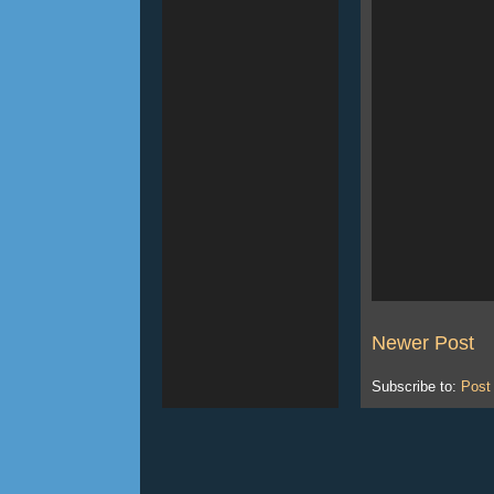
Newer Post
Subscribe to:
Post