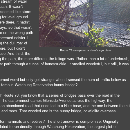
 stream of water
ath. It wasn't
t seemed like storm
 for level ground.
re there, it hadn't
days, so that wasn't
re on the wrong path.
seemed noisier. I
 the dull roar of
ore, but I didn't
Route 78 overpass: a deer's eye view.
lose. And third, the
g the path, the more different the foliage was. Rather than a lot of underbrush,
ar path through a tunnel of honeysuckle. It smelled wonderful, but still, it was
emed weird but only got stranger when I sensed the hum of traffic below us.
e famous Watchung Reservation bunny bridge?
with Route 78, you know that a series of bridges pass over the road in the
 The easternmost carries Glenside Avenue across the highway, the
an abandoned road that once led to a Nike base, and the one between them i
 and trees. That wooded one is the bunny bridge, or wildlife overpass.
 for mammals and reptiles? The short answer is compromise. Originally,
lated to run directly through Watchung Reservation, the largest plot of