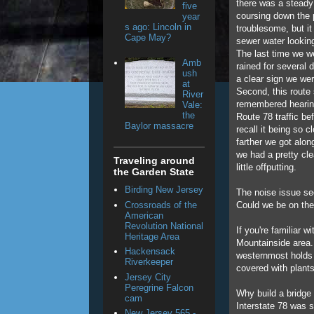
there was a steady
five
coursing down the p
year
s ago: Lincoln in
troublesome, but i
Cape May?
sewer water looking
The last time we we
Amb
rained for several 
ush
a clear sign we we
at
Second, this route 
River
remembered hearing
Vale:
the
Route 78 traffic bef
Baylor massacre
recall it being so c
farther we got alon
we had a pretty cle
Traveling around
little offputting.
the Garden State
Birding New Jersey
The noise issue se
Crossroads of the
Could we be on th
American
Revolution National
If you're familiar 
Heritage Area
Mountainside area.
Hackensack
westernmost holds 
Riverkeeper
covered with plants
Jersey City
Peregrine Falcon
Why build a bridge
cam
Interstate 78 was s
New Jersey 565 -