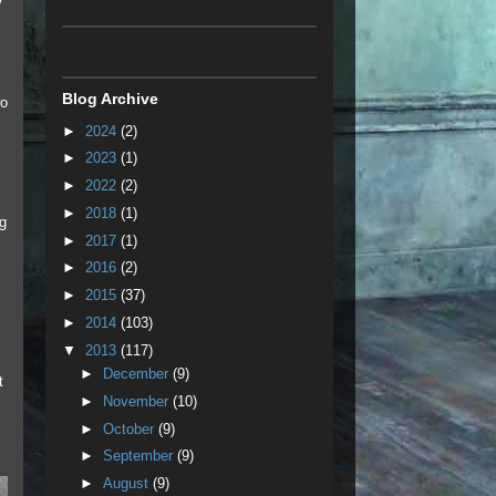
y
Blog Archive
wo
►
2024
(2)
►
2023
(1)
,
►
2022
(2)
►
2018
(1)
ng
►
2017
(1)
►
2016
(2)
►
2015
(37)
►
2014
(103)
▼
2013
(117)
►
December
(9)
t
►
November
(10)
►
October
(9)
►
September
(9)
►
August
(9)