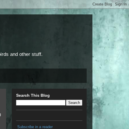
rds and other stuff.
Search This Blog
g
Subscribe in a reader