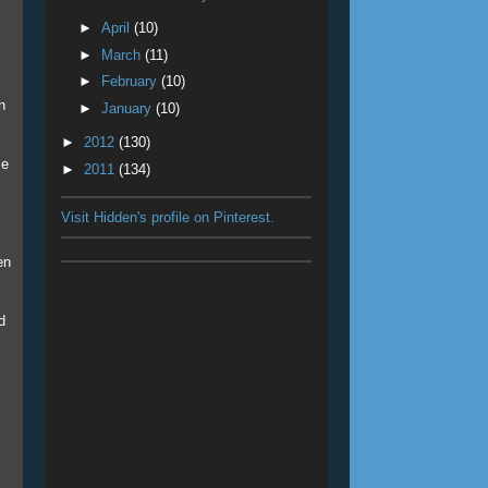
►
April
(10)
►
March
(11)
►
February
(10)
n
►
January
(10)
►
2012
(130)
se
►
2011
(134)
Visit Hidden's profile on Pinterest.
en
d