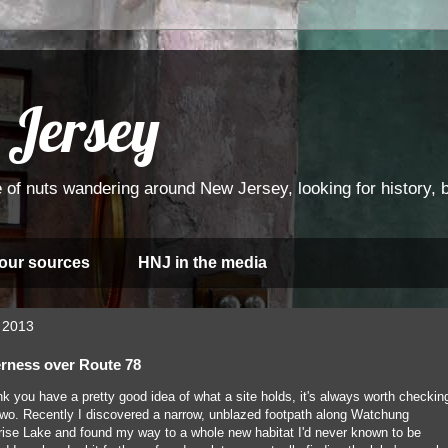
 Jersey
 of nuts wandering around New Jersey, looking for history, bi
 our sources
HNJ in the media
 2013
erness over Route 78
k you have a pretty good idea of what a site holds, it's always worth checkin
r two. Recently I discovered a narrow, unblazed footpath along Watchung
rise Lake and found my way to a whole new habitat I'd never known to be