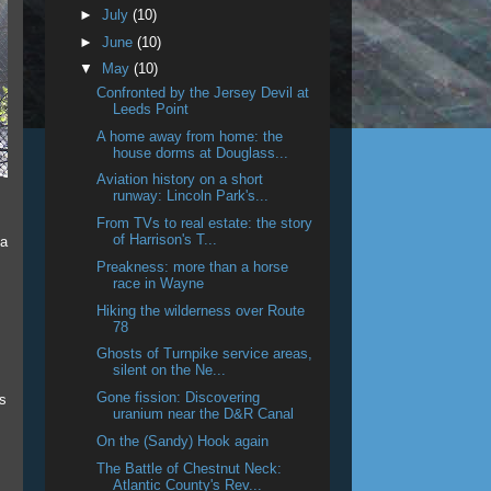
►
July
(10)
►
June
(10)
▼
May
(10)
Confronted by the Jersey Devil at
Leeds Point
A home away from home: the
house dorms at Douglass...
Aviation history on a short
runway: Lincoln Park's...
From TVs to real estate: the story
of Harrison's T...
 a
Preakness: more than a horse
race in Wayne
Hiking the wilderness over Route
78
Ghosts of Turnpike service areas,
silent on the Ne...
Gone fission: Discovering
s
uranium near the D&R Canal
On the (Sandy) Hook again
The Battle of Chestnut Neck:
Atlantic County's Rev...