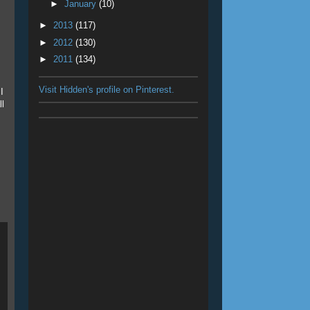
►
January
(10)
►
2013
(117)
►
2012
(130)
►
2011
(134)
Visit Hidden's profile on Pinterest.
I
ll