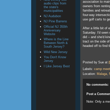
association to main
audio clips from
owners from renting
the state's
families and retrea
municipalities
four-way intersecti
NJ Audubon
use golf carts to 
NJ Pine Barrens
Official NJ 350th
After a little bit o
Anniversary
Saturday. I'd seen
Website
did -- and she'd k
Where is the Line
tract on the side of
Between North &
headed off to find th
South Jersey?
Wild New Jersey
You Don't Know
Jersey
Posted by
Sue
at
I Like Jersey Best
Labels:
camp meet
Location:
Malaga, 
No comments:
Post a Commen
Note: Only a me