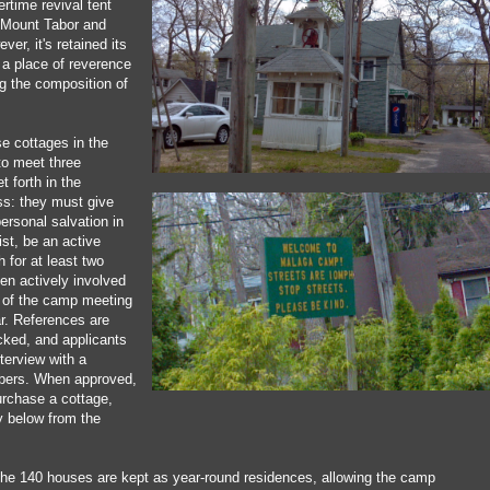
rtime revival tent
 Mount Tabor and
er, it's retained its
 a place of reverence
ng the composition of
e cottages in the
to meet three
t forth in the
s: they must give
personal salvation in
st, be an active
 for at least two
en actively involved
k of the camp meeting
ar. References are
ked, and applicants
terview with a
bers. When approved,
urchase a cottage,
y below from the
 the 140 houses are kept as year-round residences, allowing the camp