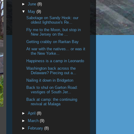
►
June
(8)
▼
May
(9)
Sabotage on Sandy Hook: our
oldest lighthouse's Re...
Fly me to the Moon, but stop in
New Jersey on the ...
Getting crabby on Raritan Bay
At war with the natives... or was it
the New Yorke...
Happiness is a camp in Leonardo
Washington back across the
Delaware? Piecing out a...
Nailing it down in Bridgeton
Back to shul on Garton Road:
vestiges of South Jer...
Back at camp: the continuing
revival at Malaga
►
April
(8)
►
March
(9)
►
February
(8)