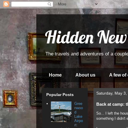
Hidden New
The travels and adventures of a couple
Home
About us
A few of
Saturday, May 3,
Popular Posts
Gree
Back at camp: t
nwoo
d
So... I left the ho
Lake
something I didn't 
Airpo
rt: