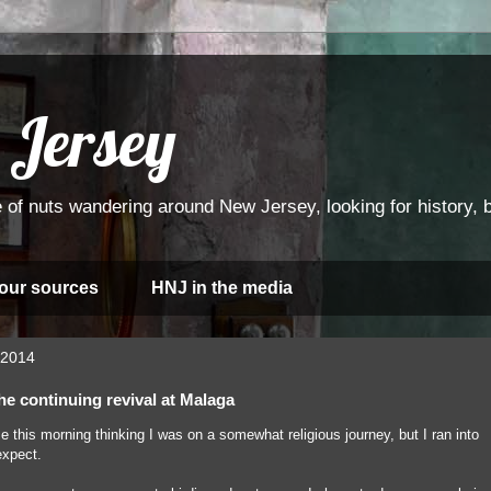
 Jersey
 of nuts wandering around New Jersey, looking for history, bi
 our sources
HNJ in the media
 2014
he continuing revival at Malaga
use this morning thinking I was on a somewhat religious journey, but I ran into
expect.