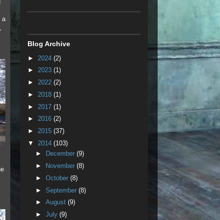
g
 a
,
,
Blog Archive
►
2024
(2)
►
2023
(1)
►
2022
(2)
►
2018
(1)
►
2017
(1)
►
2016
(2)
►
2015
(37)
▼
2014
(103)
►
December
(9)
►
November
(8)
he
►
October
(8)
►
September
(8)
►
August
(9)
►
July
(9)