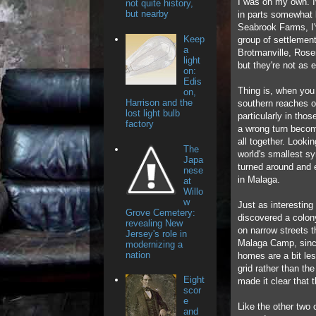
I was on my own. I
not quite history,
but nearby
in parts somewhat 
Seabrook Farms, I'v
Keep
group of settlemen
a
Brotmanville, Rosen
light
but they're not as e
on:
Edis
Thing is, when you
on,
Harrison and the
southern reaches of
lost light bulb
particularly in thos
factory
a wrong turn beco
all together. Looki
The
world's smallest sy
Japa
turned around and
nese
in Malaga.
at
Willo
w
Just as interesting 
Grove Cemetery:
discovered a colon
revealing New
on narrow streets 
Jersey's role in
Malaga Camp, since
modernizing a
nation
homes are a bit le
grid rather than t
Eight
made it clear that 
scor
e
Like the other two
and