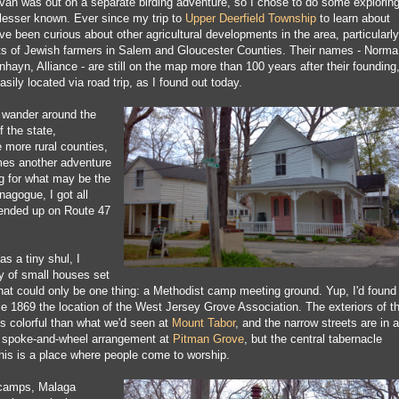
van was out on a separate birding adventure, so I chose to do some explorin
lesser known. Ever since my trip to
Upper Deerfield Township
to learn about
e been curious about other agricultural developments in the area, particularly
ts of Jewish farmers in Salem and Gloucester Counties. Their names - Norma
hayn, Alliance - are still on the map more than 100 years after their founding
asily located via road trip, as I found out today.
 wander around the
 the state,
e more rural counties,
mes another adventure
ng for what may be the
nagogue, I got all
 ended up on Route 47
as a tiny shul, I
y of small houses set
that could only be one thing: a Methodist camp meeting ground. Yup, I'd found
 1869 the location of the West Jersey Grove Association. The exteriors of t
ss colorful than what we'd seen at
Mount Tabor
, and the narrow streets are in a
he spoke-and-wheel arrangement at
Pitman Grove
, but the central tabernacle
this is a place where people come to worship.
 camps, Malaga