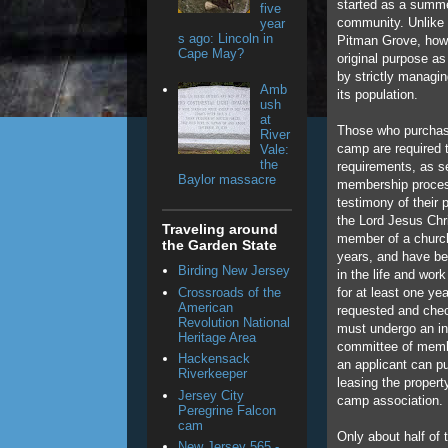
started as a summe
five
community. Unlike
year
s ago: Lincoln in
Pitman Grove, howev
Cape May?
original purpose as
by strictly managi
Amb
its population.
ush
at
Those who purchas
River
camp are required 
Vale:
the
requirements, as se
Baylor massacre
membership proces
testimony of their 
the Lord Jesus Chri
Traveling around
member of a church
the Garden State
years, and have be
Birding New Jersey
in the life and wor
Crossroads of the
for at least one ye
American
requested and chec
Revolution National
must undergo an in
Heritage Area
committee of mem
Hackensack
an applicant can p
Riverkeeper
leasing the propert
Jersey City
camp association.
Peregrine Falcon
cam
Only about half of
New Jersey 565 -