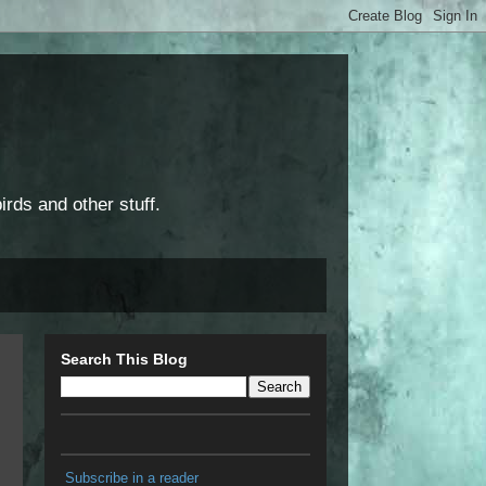
rds and other stuff.
Search This Blog
Subscribe in a reader