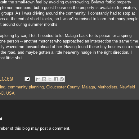
tain the small-town feel by avoiding overcrowding. Bylaws forbid property
 to non-members, but a guest house on the property is available for visitors,
t groups. As I was driving around the community, I constantly had to stop at
ons at the end of short blocks, so I wasn't surprised to learn that many people
get around during summer months.
f exploring by car, I felt I needed to let Malaga back to its peace for a spring
 one person -- another motorist who approached an intersection the same time 
indly waved me forward ahead of her. Having found these tiny houses on a sma
 the road, and maybe gotten a little heavenly nudge in the right direction, I
at little shul.
8:17 PM
ing
,
community planning
,
Gloucester County
,
Malaga
,
Methodists
,
Newfield
NJ, USA
t
mber of this blog may post a comment.