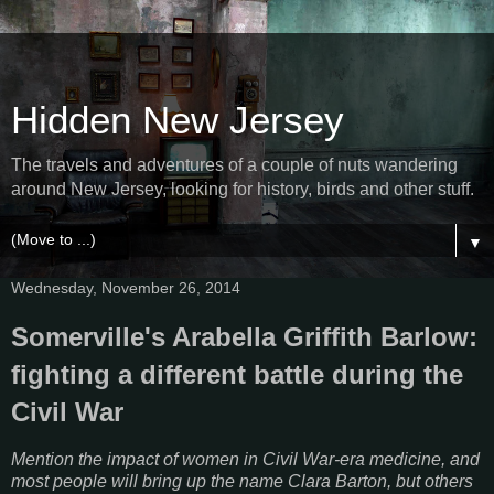
Hidden New Jersey
The travels and adventures of a couple of nuts wandering
around New Jersey, looking for history, birds and other stuff.
▼
Wednesday, November 26, 2014
Somerville's Arabella Griffith Barlow:
fighting a different battle during the
Civil War
Mention the impact of women in Civil War-era medicine, and
most people will bring up the name Clara Barton, but others