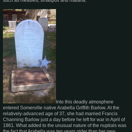
such as measles, smallpox and malaria.
Into this deadly atmosphere
entered Somerville native Arabella Griffith Barlow. At the
relatively-advanced age of 37, she had married Francis
Channing Barlow just a day before he left for war in April of
1861. What added to the unusual nature of the nuptials was
the fact that Arabella was ten years older than her new