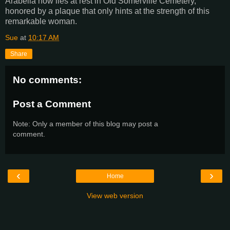
Arabella now lies at rest in Old Somerville Cemetery,
honored by a plaque that only hints at the strength of this
remarkable woman.
Sue
at
10:17 AM
Share
No comments:
Post a Comment
Note: Only a member of this blog may post a
comment.
‹
›
Home
View web version