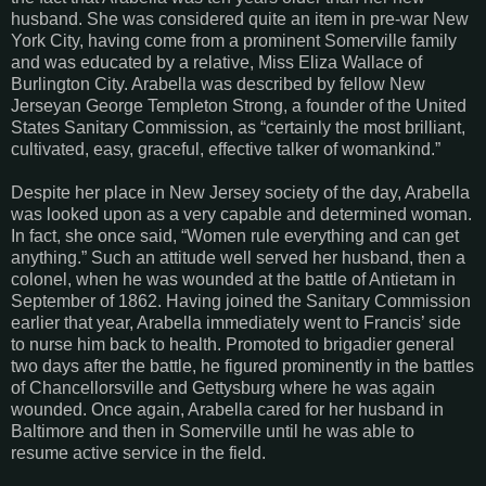
husband. She was considered quite an item in pre-war New
York City, having come from a prominent Somerville family
and was educated by a relative, Miss Eliza Wallace of
Burlington City. Arabella was described by fellow New
Jerseyan George Templeton Strong, a founder of the United
States Sanitary Commission, as “certainly the most brilliant,
cultivated, easy, graceful, effective talker of womankind.”
Despite her place in New Jersey society of the day, Arabella
was looked upon as a very capable and determined woman.
In fact, she once said, “Women rule everything and can get
anything.” Such an attitude well served her husband, then a
colonel, when he was wounded at the battle of Antietam in
September of 1862. Having joined the Sanitary Commission
earlier that year, Arabella immediately went to Francis’ side
to nurse him back to health. Promoted to brigadier general
two days after the battle, he figured prominently in the battles
of Chancellorsville and Gettysburg where he was again
wounded. Once again, Arabella cared for her husband in
Baltimore and then in Somerville until he was able to
resume active service in the field.