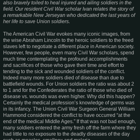
also bravely toiled to heal injured and ailing soldiers in the
field. Our resident Civil War scholar Ivan relates the story of
a remarkable New Jerseyan who dedicated the last years of
her life to save Union soldiers.
The American Civil War evokes many iconic images, from
the wise Abraham Lincoln to the heroic soldiers to the freed
slaves left to negotiate a different place in American society.
However, few people, even many Civil War scholars, spend
much time contemplating the profound accomplishments
and sacrifices of those who gave their time and effort to
tending to the sick and wounded soldiers of the conflict.
Indeed many more soldiers died of disease than due to
battlefield wounds. For Union soldiers the ratio was about 2
to 1 and for the Confederates the ratio of those who died of
disease vs. wounds was even higher. Why did this happen?
Certainly the medical profession’s knowledge of germs was
in its infancy. The Union Civil War Surgeon General William
Hammond considered the conflict to have occurred “at the
end of the medical Middle Ages.” If that was not bad enough,
many soldiers entered the army fresh off the farm where they
had little to no exposure to the deadly diseases of the day