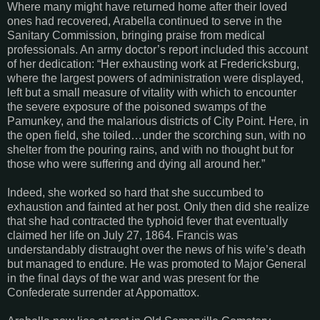
Where many might have returned home after their loved
ones had recovered, Arabella continued to serve in the
Sanitary Commission, bringing praise from medical
professionals. An army doctor’s report included this account
of her dedication: “Her exhausting work at Fredericksburg,
where the largest powers of administration were displayed,
left but a small measure of vitality with which to encounter
the severe exposure of the poisoned swamps of the
Pamunkey, and the malarious districts of City Point. Here, in
the open field, she toiled…under the scorching sun, with no
shelter from the pouring rains, and with no thought but for
those who were suffering and dying all around her.”
Indeed, she worked so hard that she succumbed to
exhaustion and fainted at her post. Only then did she realize
that she had contracted the typhoid fever that eventually
claimed her life on July 27, 1864. Francis was
understandably distraught over the news of his wife’s death
but managed to endure. He was promoted to Major General
in the final days of the war and was present for the
Confederate surrender at Appomattox.