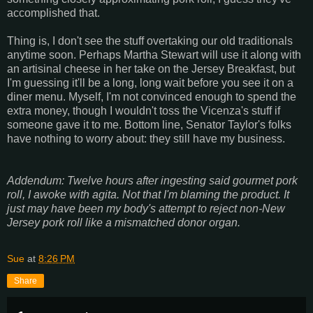
accomplished that.
Thing is, I don't see the stuff overtaking our old traditionals
anytime soon. Perhaps Martha Stewart will use it along with
an artisinal cheese in her take on the Jersey Breakfast, but
I'm guessing it'll be a long, long wait before you see it on a
diner menu. Myself, I'm not convinced enough to spend the
extra money, though I wouldn't toss the Vicenza's stuff if
someone gave it to me. Bottom line, Senator Taylor's folks
have nothing to worry about: they still have my business.
Addendum: Twelve hours after ingesting said gourmet pork
roll, I awoke with agita. Not that I'm blaming the product. It
just may have been my body's attempt to reject non-New
Jersey pork roll like a mismatched donor organ.
Sue
at
8:26 PM
Share