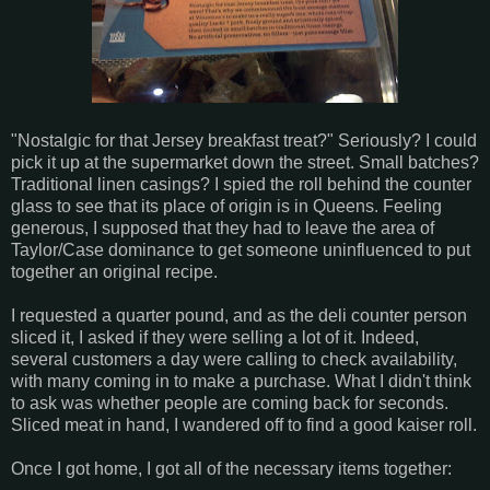
"Nostalgic for that Jersey breakfast treat?" Seriously? I could
pick it up at the supermarket down the street. Small batches?
Traditional linen casings? I spied the roll behind the counter
glass to see that its place of origin is in Queens. Feeling
generous, I supposed that they had to leave the area of
Taylor/Case dominance to get someone uninfluenced to put
together an original recipe.
I requested a quarter pound, and as the deli counter person
sliced it, I asked if they were selling a lot of it. Indeed,
several customers a day were calling to check availability,
with many coming in to make a purchase. What I didn't think
to ask was whether people are coming back for seconds.
Sliced meat in hand, I wandered off to find a good kaiser roll.
Once I got home, I got all of the necessary items together: