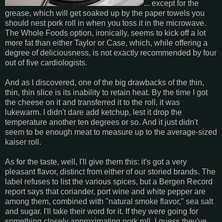
... except for the
grease, which will get soaked up by the paper towels you
should nest pork roll in when you toss it in the microwave.
The Whole Foods option, ironically, seems to kick off a lot
more fat than either Taylor or Case, which, while offering a
degree of deliciousness, is not exactly recommended by four
out of five cardiologists.
And as I discovered, one of the big drawbacks of the thin,
thin, thin slice is its inability to retain heat. By the time I got
the cheese on it and transferred it to the roll, it was
lukewarm. I didn't dare add ketchup, lest it drop the
temperature another ten degrees or so. And it just didn't
seem to be enough meat to measure up to the average-sized
kaiser roll.
As for the taste, well, I'll give them this: it's got a very
pleasant flavor, distinct from either of our storied brands. The
label refuses to list the various spices, but a Bergen Record
report says that coriander, port wine and white pepper are
among them, combined with "natural smoke flavor," sea salt
and sugar. I'll take their word for it. If they were going for
something closely approximating pork roll, I guess they've