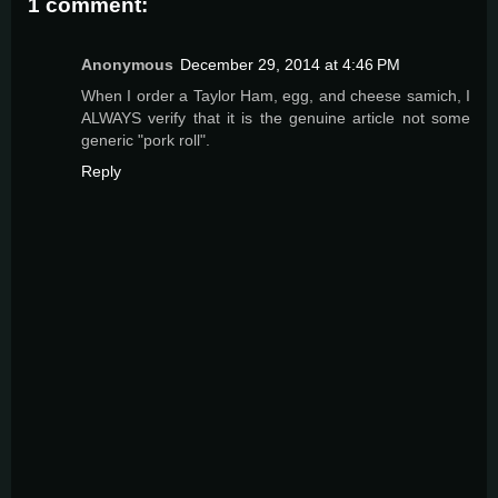
1 comment:
Anonymous
December 29, 2014 at 4:46 PM
When I order a Taylor Ham, egg, and cheese samich, I
ALWAYS verify that it is the genuine article not some
generic "pork roll".
Reply