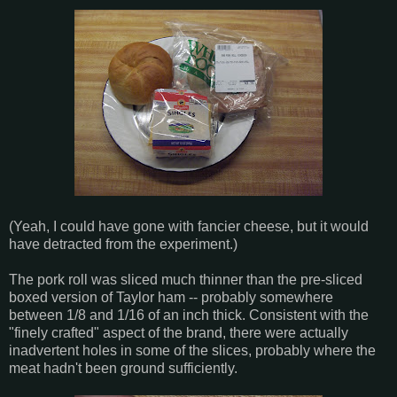
(Yeah, I could have gone with fancier cheese, but it would
have detracted from the experiment.)
The pork roll was sliced much thinner than the pre-sliced
boxed version of Taylor ham -- probably somewhere
between 1/8 and 1/16 of an inch thick. Consistent with the
"finely crafted" aspect of the brand, there were actually
inadvertent holes in some of the slices, probably where the
meat hadn't been ground sufficiently.