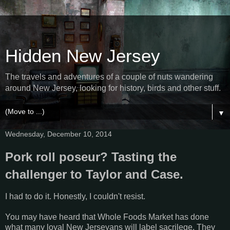
Hidden New Jersey
The travels and adventures of a couple of nuts wandering
around New Jersey, looking for history, birds and other stuff.
▼
Wednesday, December 10, 2014
Pork roll poseur? Tasting the
challenger to Taylor and Case.
I had to do it. Honestly, I couldn't resist.
You may have heard that Whole Foods Market has done
what many loyal New Jerseyans will label sacrilege. They