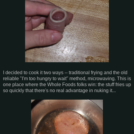
I decided to cook it two ways -- traditional frying and the old
reliable "I'm too hungry to wait" method, microwaving. This is
one place where the Whole Foods folks win: the stuff fries up
so quickly that there's no real advantage in nuking it...