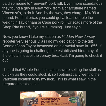
paid someone to "reinvent" pork roll. Even more scandalous,
they found a guy in New York, from a charcuterie named
Vincenza's, to do it. And, by the way, they charge $14.99 a
pound. For that price, you could get at least double the
weight in Taylor ham or Case pork roll. Or scads more of the
Shop Rite brand, if you're slumming. Just sayin.'
Now, you know I take my station as
Hidden New Jersey
reporter very seriously, as I do my dedication to the gift
Senator John Taylor bestowed on a grateful state in 1856. If
anyone is going to challenge the established hierarchy of
the official meat of the Jersey breakfast, I'm going to check it
out.
I heard that Whole Foods locations were selling the stuff as
quickly as they could stock it, so I optimistically went to the
Vauxhall location to try my luck. This is what I saw in the
prepared meats case: