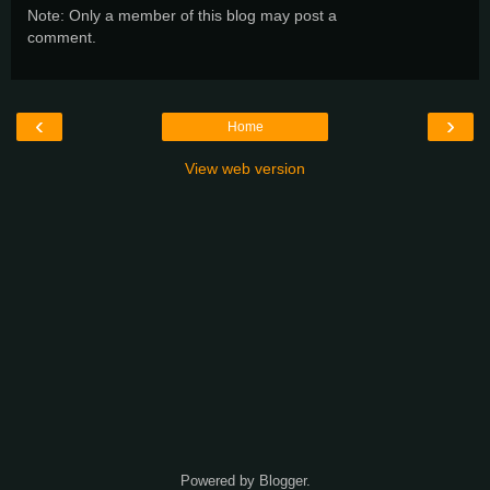
Note: Only a member of this blog may post a
comment.
‹
›
Home
View web version
Powered by
Blogger
.