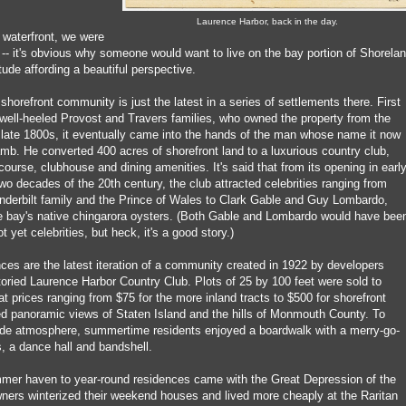
Laurence Harbor, back in the day.
 waterfront, we were
-- it's obvious why someone would want to live on the bay portion of Shorelan
tude affording a beautiful perspective.
 shorefront community is just the latest in a series of settlements there. First
 well-heeled Provost and Travers families, who owned the property from the
e late 1800s, it eventually came into the hands of the man whose name it now
mb. He converted 400 acres of shorefront land to a luxurious country club,
course, clubhouse and dining amenities. It's said that from its opening in earl
 two decades of the 20th century, the club attracted celebrities ranging from
derbilt family and the Prince of Wales to Clark Gable and Guy Lombardo,
e bay's native chingarora oysters. (Both Gable and Lombardo would have bee
t yet celebrities, but heck, it's a good story.)
ces are the latest iteration of a community created in 1922 by developers
toried Laurence Harbor Country Club. Plots of 25 by 100 feet were sold to
t prices ranging from $75 for the more inland tracts to $500 for shorefront
ed panoramic views of Staten Island and the hills of Monmouth County. To
de atmosphere, summertime residents enjoyed a boardwalk with a merry-go-
, a dance hall and bandshell.
mer haven to year-round residences came with the Great Depression of the
ers winterized their weekend houses and lived more cheaply at the Raritan