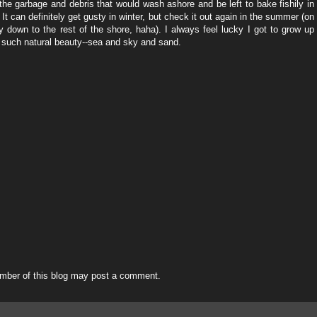
the garbage and debris that would wash ashore and be left to bake fishily in
 It can definitely get gusty in winter, but check it out again in the summer (on
 down to the rest of the shore, haha). I always feel lucky I got to grow up
 such natural beauty--sea and sky and sand.
mber of this blog may post a comment.