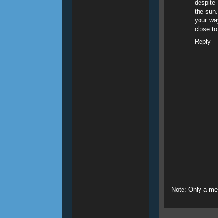
despite 
the sun.
your way
close to
Reply
Note: Only a me