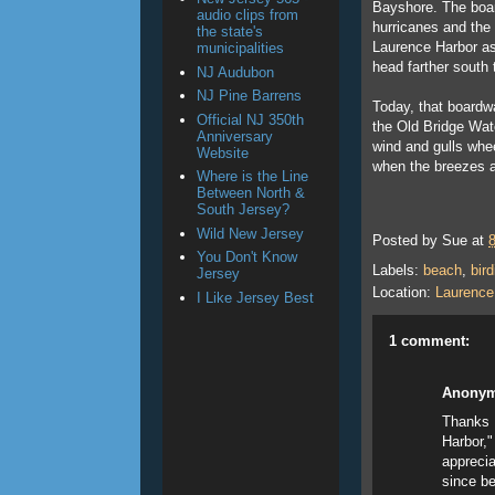
Bayshore. The boar
audio clips from
hurricanes and the
the state's
Laurence Harbor as 
municipalities
head farther south 
NJ Audubon
NJ Pine Barrens
Today, that boardwa
Official NJ 350th
the Old Bridge Wat
Anniversary
wind and gulls whee
Website
when the breezes a
Where is the Line
Between North &
South Jersey?
Wild New Jersey
Posted by
Sue
at
You Don't Know
Labels:
beach
,
bird
Jersey
Location:
Laurence
I Like Jersey Best
1 comment:
Anony
Thanks f
Harbor,"
apprecia
since be