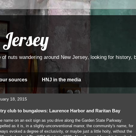
 Jersey
 of nuts wandering around New Jersey, looking for history, bi
 our sources
HNJ in the media
uary 18, 2015
try club to bungalows: Laurence Harbor and Raritan Bay
he name on an exit sign as you drive along the Garden State Parkway:
elled as it is, in a slighly-unconventional manor, the community's name, for
ways evoked a degree of exclusivity, or maybe just a little hoity, without the