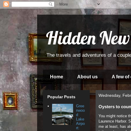
Hidden New
The travels and adventures of a couple
Home
About us
A few of
Wednesday, Febr
Popular Posts
Gree
Oysters to coun
nwoo
d
You might notice t
Lake
Laurence Harbor. Sp
Airpo
me at least, has al
rt: