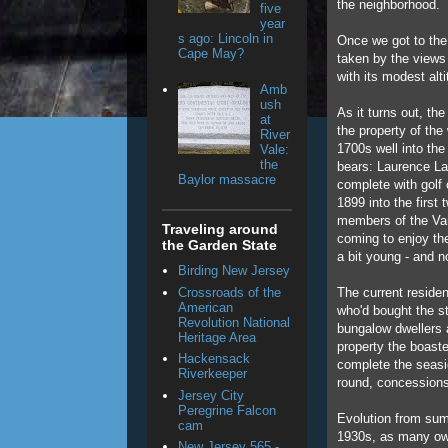
the neighborhood.
five
year
s ago: Lincoln in
Once we got to the
Cape May?
taken by the views 
with its modest alti
Amb
ush
As it turns out, the
at
the property of the
River
1700s well into th
Vale:
the
bears: Laurence La
Baylor massacre
complete with golf 
1899 into the first
members of the Van
Traveling around
coming to enjoy th
the Garden State
a bit young - and no
Birding New Jersey
Crossroads of the
The current residen
American
who'd bought the s
Revolution National
bungalow dwellers a
Heritage Area
property the boast
Hackensack
complete the seasi
Riverkeeper
round, concessions
Jersey City
Peregrine Falcon
Evolution from sum
cam
1930s, as many own
New Jersey 565 -