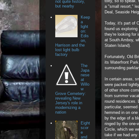
toity, so to speak
not quite history,
but nearby
a "small resort," l
Deal, Seaside Heig
Keep
a
Today, it's part of
light
found us exploring 
on:
they're looking for 
Edis
at South Amboy, who
on,
Harrison and the
Staten Island).
lost light bulb
factory
Fortunately, Old Br
its Waterfront Par
The
surrounding parklan
Japa
nese
In certain areas, 
at
Willo
were packed tightly
w
of other shore com
Grove Cemetery:
from summer vacati
revealing New
round residences. 
Jersey's role in
particular, seemed
modernizing a
nation
hemmed in on one 
by the edge of a blu
Eight
ringed by the one-
scor
Circle, which we we
e
take if we had any 
and