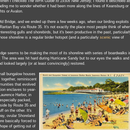
. When I checked
The WPA Guide to 1930s New Jersey,
I found it described a
eading me to wonder whether it had been more along the lines of Keansburg or
hts or Avalon.
 Old Bridge, and we ended up there a few weeks ago, when our birding exploits
Raritan Bay via Route 35. It's not exactly the place most people think of whe
interesting gulls and shorebirds, but it's been productive in the past, particularl
se shoreline is a regular birder hotspot (and a particularly
scenic
view of
idge seems to be making the most of its shoreline with series of boardwalks i
k. The area was hit hard during Hurricane Sandy but to our eyes the walks and
d looked largely (or at least convincingly) restored.
small bungalow houses
 together, reminiscent
munities that evolved
on enclaves to year-
Laurence Harbor, in
 especially packed,
side by Route 35 and
ff on the other. It's
way, ovular Shoreland
re basically forced to
hope of getting out of