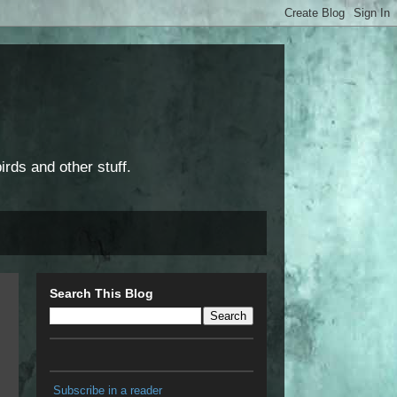
rds and other stuff.
Search This Blog
Subscribe in a reader