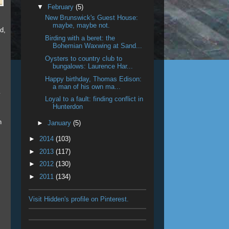
▼
February
(5)
New Brunswick's Guest House:
maybe, maybe not.
d,
Birding with a beret: the
Bohemian Waxwing at Sand...
Oysters to country club to
bungalows: Laurence Har...
Happy birthday, Thomas Edison:
a man of his own ma...
y
Loyal to a fault: finding conflict in
Hunterdon
n
►
January
(5)
►
2014
(103)
►
2013
(117)
►
2012
(130)
►
2011
(134)
Visit Hidden's profile on Pinterest.