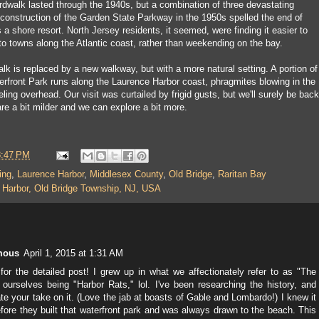
dwalk lasted through the 1940s, but a combination of three devastating
 construction of the Garden State Parkway in the 1950s spelled the end of
a shore resort. North Jersey residents, it seemed, were finding it easier to
to towns along the Atlantic coast, rather than weekending on the bay.
lk is replaced by a new walkway, but with a more natural setting. A portion of
erfront Park runs along the Laurence Harbor coast, phragmites blowing in the
ling overhead. Our visit was curtailed by frigid gusts, but we'll surely be back
re a bit milder and we can explore a bit more.
8:47 PM
ing
,
Laurence Harbor
,
Middlesex County
,
Old Bridge
,
Raritan Bay
 Harbor, Old Bridge Township, NJ, USA
mous
April 1, 2015 at 1:31 AM
or the detailed post! I grew up in what we affectionately refer to as "The
 ourselves being "Harbor Rats," lol. I've been researching the history, and
te your take on it. (Love the jab at boasts of Gable and Lombardo!) I knew it
fore they built that waterfront park and was always drawn to the beach. This