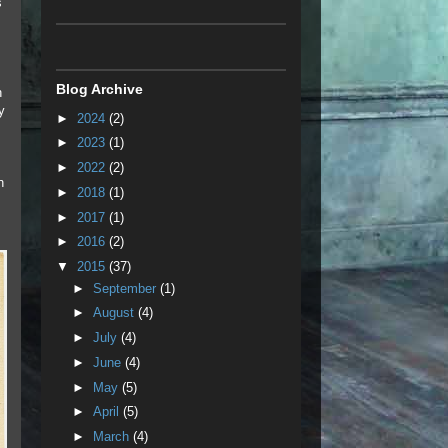
s
Blog Archive
n
y
►
2024
(2)
►
2023
(1)
►
2022
(2)
n
►
2018
(1)
►
2017
(1)
►
2016
(2)
▼
2015
(37)
►
September
(1)
►
August
(4)
►
July
(4)
►
June
(4)
►
May
(5)
►
April
(5)
►
March
(4)