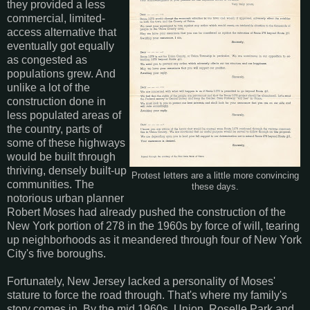
they provided a less
commercial, limited-
access alternative that
eventually got equally
as congested as
populations grew. And
unlike a lot of the
construction done in
less populated areas of
the country, parts of
some of these highways
would be built through
thriving, densely built-up
Protest letters are a little more convincing
communities. The
these days.
notorious urban planner
Robert Moses had already pushed the construction of the
New York portion of 278 in the 1960s by force of will, tearing
up neighborhoods as it meandered through four of New York
City's five boroughs.
Fortunately, New Jersey lacked a personality of Moses'
stature to force the road through. That's where my family's
story comes in. By the mid 1960s, Union, Roselle Park and