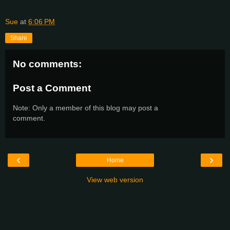
Sue
at
6:06 PM
Share
No comments:
Post a Comment
Note: Only a member of this blog may post a
comment.
‹
›
Home
View web version