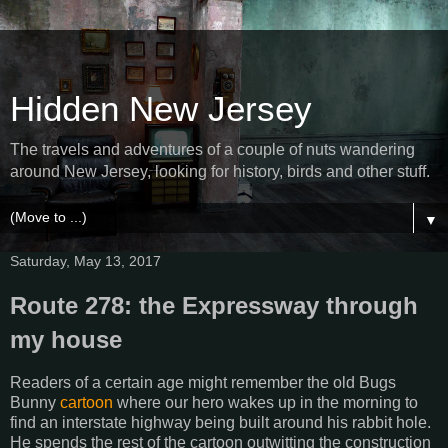
Hidden New Jersey
The travels and adventures of a couple of nuts wandering
around New Jersey, looking for history, birds and other stuff.
▼
Saturday, May 13, 2017
Route 278: the Expressway through
my house
Readers of a certain age might remember the old Bugs
Bunny
cartoon
where our hero wakes up in the morning to
find an interstate highway being built around his rabbit hole.
He spends the rest of the cartoon outwitting the construction