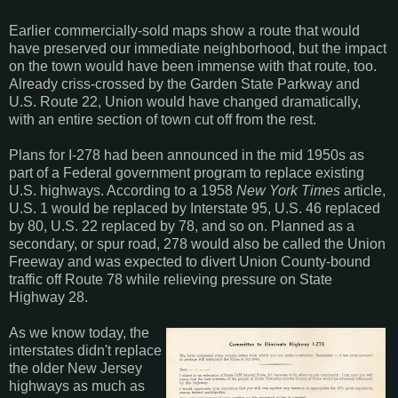
Earlier commercially-sold maps show a route that would
have preserved our immediate neighborhood, but the impact
on the town would have been immense with that route, too.
Already criss-crossed by the Garden State Parkway and
U.S. Route 22, Union would have changed dramatically,
with an entire section of town cut off from the rest.
Plans for I-278 had been announced in the mid 1950s as
part of a Federal government program to replace existing
U.S. highways. According to a 1958
New York Times
article,
U.S. 1 would be replaced by Interstate 95, U.S. 46 replaced
by 80, U.S. 22 replaced by 78, and so on. Planned as a
secondary, or spur road, 278 would also be called the Union
Freeway and was expected to divert Union County-bound
traffic off Route 78 while relieving pressure on State
Highway 28.
As we know today, the
interstates didn't replace
the older New Jersey
highways as much as