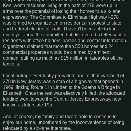
Kenilworth residents living in the path of 278 were up in
arms over the potential of losing their homes to a six-lane
expressway. The Committee to Eliminate Highway I-278
was formed to organize Union residents in protest to state
and Federal elected officials. I haven't been able to find
much yet about the committee but discovered a letter sent to
residents with office holders' names and contact information.
Organizers claimed that more than 550 homes and 24
commercial properties would be claimed by eminent
domain, pulling as much as $15 million in rateables off the
tax rolls.
Local outrage eventually prevailed, and all that was built of
278 in New Jersey was a stub of a highway that opened in
1969, linking Route 1 in Linden to the Goethals Bridge in
Elizabeth. Once the rest was effectively killed, the allocated
funding went toward the Central Jersey Expressway, now
known as Interstate 195.
And, of course, my family and I were able to continue to
enjoy our home, unbothered by the inconvenience of being
relocated by a six-lane interstate.