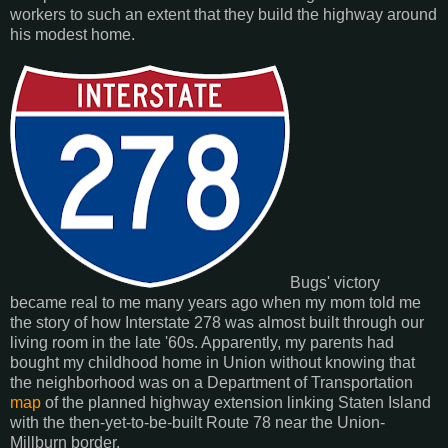
workers to such an extent that they build the highway around
his modest home.
Bugs' victory
became real to me many years ago when my mom told me
the story of how Interstate 278 was almost built through our
living room in the late '60s. Apparently, my parents had
bought my childhood home in Union without knowing that
the neighborhood was on a Department of Transportation
map
of the planned highway extension linking Staten Island
with the then-yet-to-be-built Route 78 near the Union-
Millburn border.